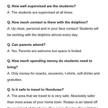
Q. How well supervised are the students?
A. The students are supervised at all times.
Q. How much contact is there with the dolphins?
A. Up close, personal and in your face contact! Students will
be working with the dolphins almost every day.
Q. Can parents attend?
A. Yes. Parents are welcome but space is limited.
Q. How much spending money do students need to
bring?
A. Only money for snacks, souvenirs, t-shirts, soft drinks and
gratuities.
Q. Is it safe to travel to Honduras?
A. The area that we travel to is very safe. Absolutely safer
than most areas of your home town. Roatan is an island off