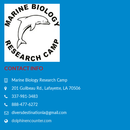
CONTACT INFO
Marine Biology Research Camp
201 Guilbeau Rd., Lafayette, LA 70506
337-981-3483
888-477-6272
diversdestinationla@gmail.com
dolphinencounter.com