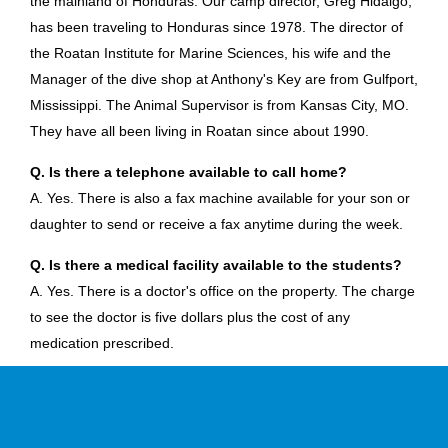
the mainland of Honduras. Our camp director, Greg Hidalgo,
has been traveling to Honduras since 1978. The director of
the Roatan Institute for Marine Sciences, his wife and the
Manager of the dive shop at Anthony's Key are from Gulfport,
Mississippi. The Animal Supervisor is from Kansas City, MO.
They have all been living in Roatan since about 1990.
Q. Is there a telephone available to call home?
A. Yes. There is also a fax machine available for your son or
daughter to send or receive a fax anytime during the week.
Q. Is there a medical facility available to the students?
A. Yes. There is a doctor's office on the property. The charge
to see the doctor is five dollars plus the cost of any
medication prescribed.