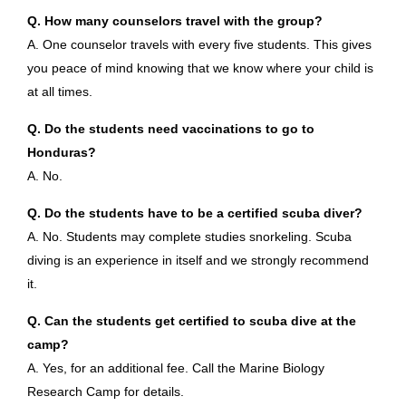
Q. How many counselors travel with the group?
A. One counselor travels with every five students. This gives
you peace of mind knowing that we know where your child is
at all times.
Q. Do the students need vaccinations to go to
Honduras?
A. No.
Q. Do the students have to be a certified scuba diver?
A. No. Students may complete studies snorkeling. Scuba
diving is an experience in itself and we strongly recommend
it.
Q. Can the students get certified to scuba dive at the
camp?
A. Yes, for an additional fee. Call the Marine Biology
Research Camp for details.