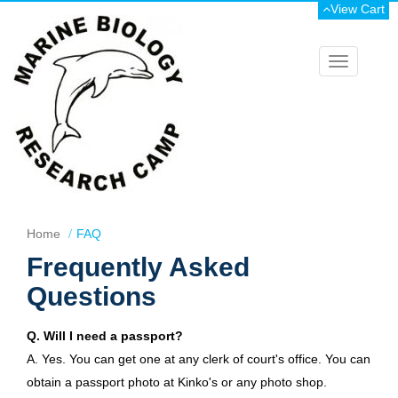
View Cart
Toggle
navigation
Home
FAQ
Frequently Asked
Questions
Q. Will I need a passport?
A. Yes. You can get one at any clerk of court's office. You can
obtain a passport photo at Kinko's or any photo shop.